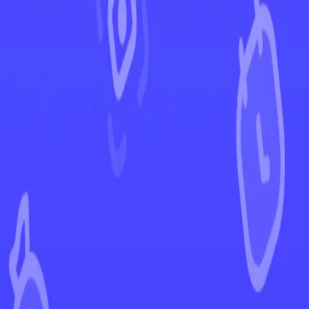
←
Back to Ascended Heroes
EUR
USD
Home