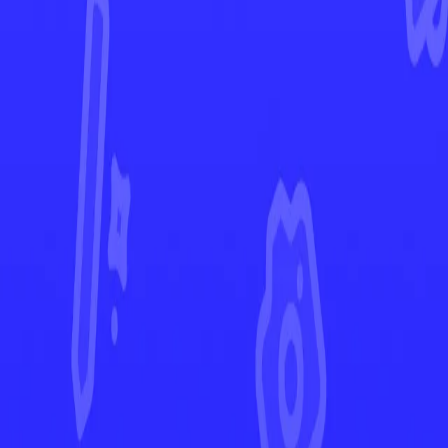
Ascended Heroes