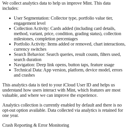
We collect analytics data to help us improve Mint. This data
includes:
User Segmentation:
Collector type, portfolio value tier,
engagement level
Collection Activity:
Cards added (including card details,
method, variant, price, condition, grading status), collection
milestones, completion percentages
Portfolio Activity:
Items added or removed, chart interactions,
currency switches
Search Behavior:
Search queries, result counts, filters used,
search duration
Navigation:
Deep link opens, button taps, feature usage
Technical Data:
App version, platform, device model, errors
and crashes
This analytics data is tied to your iCloud User ID and helps us
understand how users interact with Mint, which features are most
valuable, and where we can improve the experience.
Analytics collection is currently enabled by default and there is no
opt-out option available. Data collected via analytics is retained for
one year.
Crash Reporting & Error Monitoring