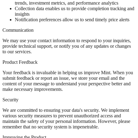
trends, investment metrics, and performance analytics
Collection data enables us to provide completion tracking and
insights
Notification preferences allow us to send timely price alerts
Communication
We may use your contact information to respond to your inquiries,
provide technical support, or notify you of any updates or changes
to our services.
Product Feedback
Your feedback is invaluable in helping us improve Mint. When you
submit feedback or report an issue, we store your email and the
content of your message to understand your perspective better and
make necessary improvements.
Security
We are committed to ensuring your data's security. We implement
various security measures to prevent unauthorized access and
maintain the safety of your personal information. However, please
remember that no security system is impenetrable.
Improving the Product