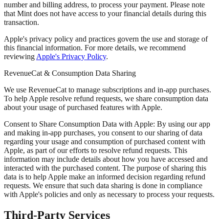
number and billing address, to process your payment. Please note
that Mint does not have access to your financial details during this
transaction.
Apple's privacy policy and practices govern the use and storage of
this financial information. For more details, we recommend
reviewing
Apple's Privacy Policy
.
RevenueCat & Consumption Data Sharing
We use RevenueCat to manage subscriptions and in-app purchases.
To help Apple resolve refund requests, we share consumption data
about your usage of purchased features with Apple.
Consent to Share Consumption Data with Apple:
By using our app
and making in-app purchases, you consent to our sharing of data
regarding your usage and consumption of purchased content with
Apple, as part of our efforts to resolve refund requests. This
information may include details about how you have accessed and
interacted with the purchased content. The purpose of sharing this
data is to help Apple make an informed decision regarding refund
requests. We ensure that such data sharing is done in compliance
with Apple's policies and only as necessary to process your requests.
Third-Party Services