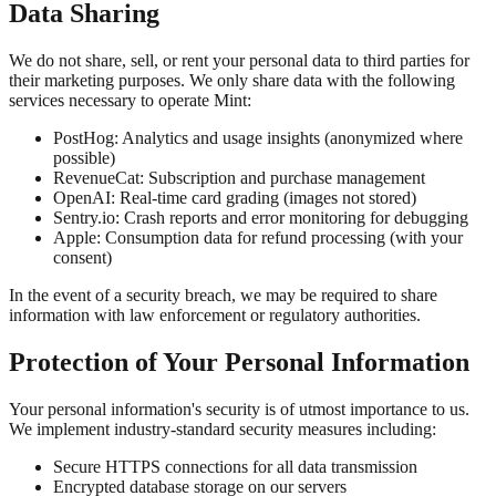
Data Sharing
We do not share, sell, or rent your personal data to third parties for
their marketing purposes. We only share data with the following
services necessary to operate Mint:
PostHog:
Analytics and usage insights (anonymized where
possible)
RevenueCat:
Subscription and purchase management
OpenAI:
Real-time card grading (images not stored)
Sentry.io:
Crash reports and error monitoring for debugging
Apple:
Consumption data for refund processing (with your
consent)
In the event of a security breach, we may be required to share
information with law enforcement or regulatory authorities.
Protection of Your Personal Information
Your personal information's security is of utmost importance to us.
We implement industry-standard security measures including:
Secure HTTPS connections for all data transmission
Encrypted database storage on our servers