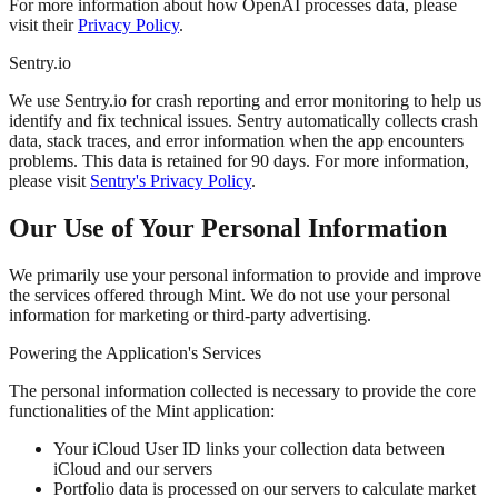
For more information about how OpenAI processes data, please
visit their
Privacy Policy
.
Sentry.io
We use Sentry.io for crash reporting and error monitoring to help us
identify and fix technical issues. Sentry automatically collects crash
data, stack traces, and error information when the app encounters
problems. This data is retained for 90 days. For more information,
please visit
Sentry's Privacy Policy
.
Our Use of Your Personal Information
We primarily use your personal information to provide and improve
the services offered through Mint. We do not use your personal
information for marketing or third-party advertising.
Powering the Application's Services
The personal information collected is necessary to provide the core
functionalities of the Mint application:
Your iCloud User ID links your collection data between
iCloud and our servers
Portfolio data is processed on our servers to calculate market