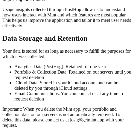
Usage insights collected through PostHog allow us to understand
how users interact with Mint and which features are most popular.
This helps us improve the application and tailor it to meet user needs
effectively.
Data Storage and Retention
Your data is stored for as long as necessary to fulfill the purposes for
which it was collected:
Analytics Data (PostHog):
Retained for one year
Portfolio & Collection Data:
Retained on our servers until you
request deletion
iCloud Data:
Stored in your iCloud account and can be
deleted by you through iCloud settings
Email Communications:
You can contact us at any time to
request deletion
Important: When you delete the Mint app, your portfolio and
collection data on our servers is
not automatically removed
. To
delete this data, please contact us at josh@getmint.app with your
request.