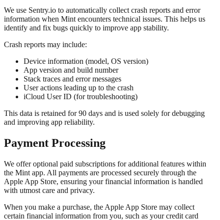
We use Sentry.io to automatically collect crash reports and error
information when Mint encounters technical issues. This helps us
identify and fix bugs quickly to improve app stability.
Crash reports may include:
Device information (model, OS version)
App version and build number
Stack traces and error messages
User actions leading up to the crash
iCloud User ID (for troubleshooting)
This data is retained for 90 days and is used solely for debugging
and improving app reliability.
Payment Processing
We offer optional paid subscriptions for additional features within
the Mint app. All payments are processed securely through the
Apple App Store, ensuring your financial information is handled
with utmost care and privacy.
When you make a purchase, the Apple App Store may collect
certain financial information from you, such as your credit card