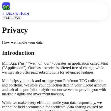
←
Back to Home
EUR
USD
Privacy
How we handle your data
Introduction
Mint App ("us," "we," or "our") operates an application called Mint
("Application"). Our basic service is offered free of charge, while
we may also offer paid subscriptions for advanced features.
Mint helps you track and manage your Pokémon TCG collection
and portfolio. We store your collection data in your iCloud account
and calculate portfolio analytics on our servers to provide you with
market insights and investment tracking.
While we make every effort to handle your data responsibly, we
cannot be held accountable for accidental data sharing caused by