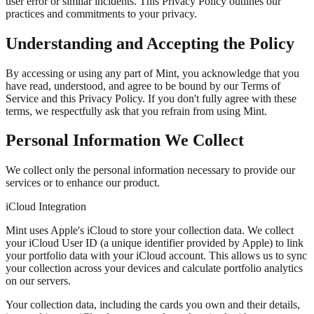
user error or similar incidents. This Privacy Policy outlines our
practices and commitments to your privacy.
Understanding and Accepting the Policy
By accessing or using any part of Mint, you acknowledge that you
have read, understood, and agree to be bound by our Terms of
Service and this Privacy Policy. If you don't fully agree with these
terms, we respectfully ask that you refrain from using Mint.
Personal Information We Collect
We collect only the personal information necessary to provide our
services or to enhance our product.
iCloud Integration
Mint uses Apple's iCloud to store your collection data. We collect
your
iCloud User ID
(a unique identifier provided by Apple) to link
your portfolio data with your iCloud account. This allows us to sync
your collection across your devices and calculate portfolio analytics
on our servers.
Your collection data, including the cards you own and their details,