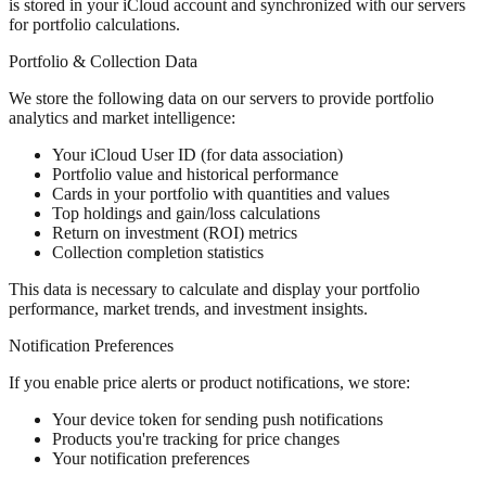
is stored in your iCloud account and synchronized with our servers
for portfolio calculations.
Portfolio & Collection Data
We store the following data on our servers to provide portfolio
analytics and market intelligence:
Your iCloud User ID (for data association)
Portfolio value and historical performance
Cards in your portfolio with quantities and values
Top holdings and gain/loss calculations
Return on investment (ROI) metrics
Collection completion statistics
This data is necessary to calculate and display your portfolio
performance, market trends, and investment insights.
Notification Preferences
If you enable price alerts or product notifications, we store:
Your device token for sending push notifications
Products you're tracking for price changes
Your notification preferences