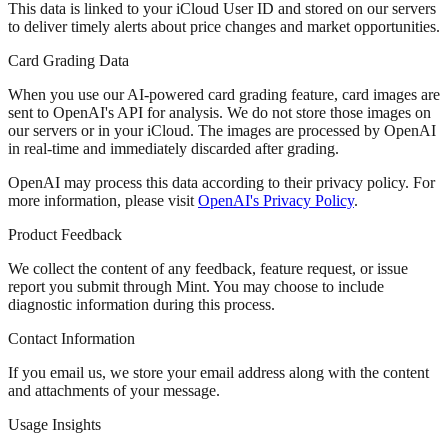
This data is linked to your iCloud User ID and stored on our servers
to deliver timely alerts about price changes and market opportunities.
Card Grading Data
When you use our AI-powered card grading feature, card images are
sent to OpenAI's API for analysis.
We do not store those images
on
our servers or in your iCloud. The images are processed by OpenAI
in real-time and immediately discarded after grading.
OpenAI may process this data according to their privacy policy. For
more information, please visit
OpenAI's Privacy Policy
.
Product Feedback
We collect the content of any feedback, feature request, or issue
report you submit through Mint. You may choose to include
diagnostic information during this process.
Contact Information
If you email us, we store your email address along with the content
and attachments of your message.
Usage Insights