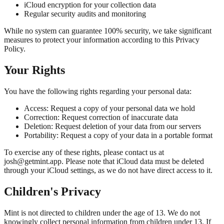
iCloud encryption for your collection data
Regular security audits and monitoring
While no system can guarantee 100% security, we take significant
measures to protect your information according to this Privacy
Policy.
Your Rights
You have the following rights regarding your personal data:
Access:
Request a copy of your personal data we hold
Correction:
Request correction of inaccurate data
Deletion:
Request deletion of your data from our servers
Portability:
Request a copy of your data in a portable format
To exercise any of these rights, please contact us at
josh@getmint.app. Please note that iCloud data must be deleted
through your iCloud settings, as we do not have direct access to it.
Children's Privacy
Mint is not directed to children under the age of 13. We do not
knowingly collect personal information from children under 13. If