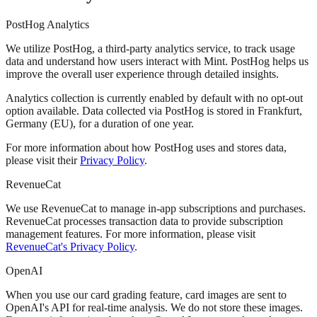
PostHog Analytics
We utilize PostHog, a third-party analytics service, to track usage
data and understand how users interact with Mint. PostHog helps us
improve the overall user experience through detailed insights.
Analytics collection is currently enabled by default with no opt-out
option available. Data collected via PostHog is stored in Frankfurt,
Germany (EU), for a duration of one year.
For more information about how PostHog uses and stores data,
please visit their
Privacy Policy
.
RevenueCat
We use RevenueCat to manage in-app subscriptions and purchases.
RevenueCat processes transaction data to provide subscription
management features. For more information, please visit
RevenueCat's Privacy Policy
.
OpenAI
When you use our card grading feature, card images are sent to
OpenAI's API for real-time analysis. We do not store these images.