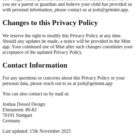
you are a parent or guardian and believe your child has provided us
with personal information, please contact us at josh@getmint.app.
Changes to this Privacy Policy
We reserve the right to modify this Privacy Policy at any time.
Should any updates be made, a notice will be provided in the Mint
app. Your continued use of Mint after such changes constitutes your
acceptance of the updated Privacy Policy.
Contact Information
For any questions or concerns about this Privacy Policy or your
personal data, please reach out to us at josh@getmint.app
You can also contact us by mail at:
Joshua Dessol Design
Ehmannstr. 80-82
70191 Stuttgart
Germany
Last updated: 15th November 2025