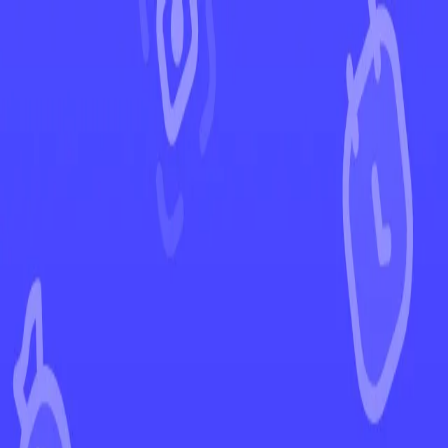
←
Back to Phantasmal Flames
EUR
USD
Home