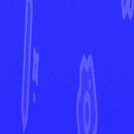
Phantasmal Flames