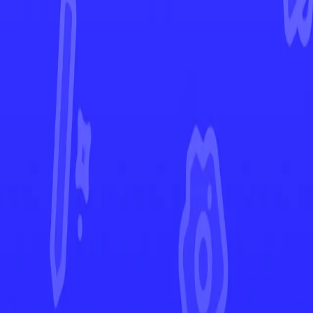
Phantasmal Flames