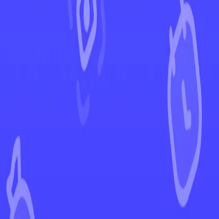
←
Back to Phantasmal Flames
EUR
USD
Home