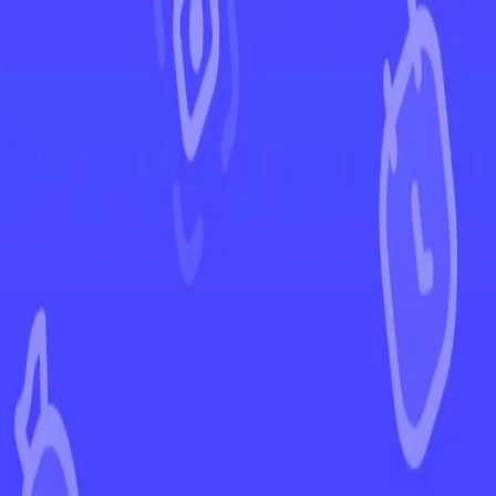
←
Back to Ascended Heroes
EUR
USD
Home