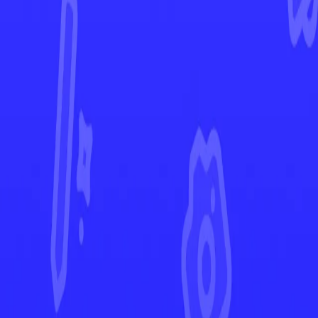
Ascended Heroes