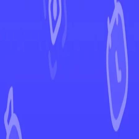
←
Back to Ascended Heroes
EUR
USD
Home