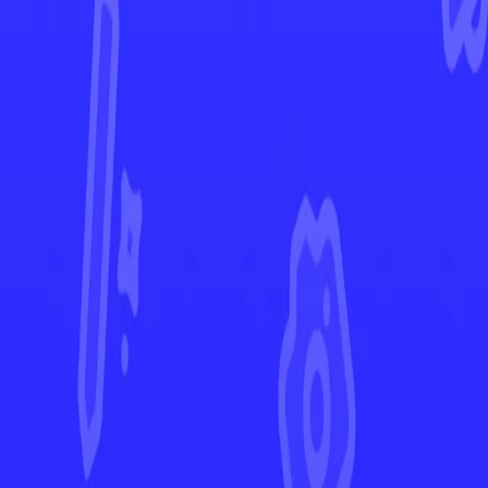
Ascended Heroes