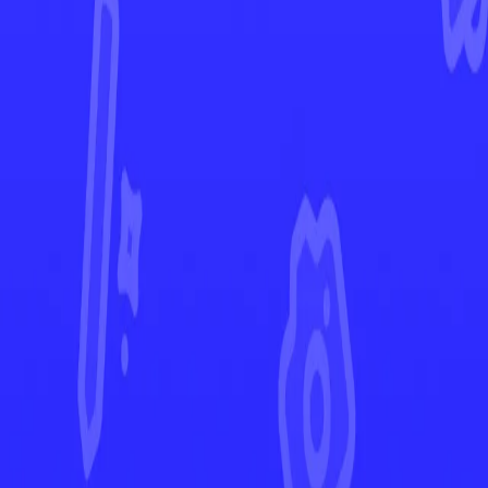
Ascended Heroes