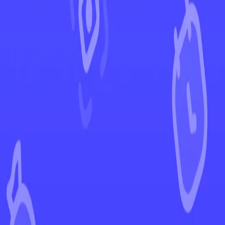
←
Back to Ascended Heroes
EUR
USD
Home