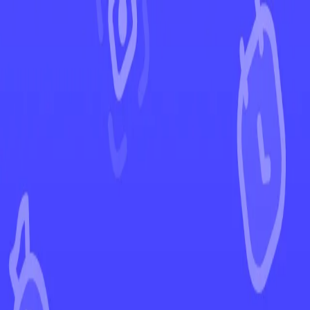
←
Back to Ascended Heroes
EUR
USD
Home