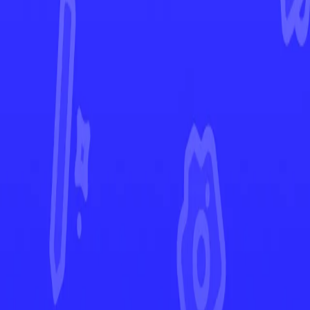
Ascended Heroes