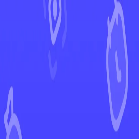
←
Back to Ascended Heroes
EUR
USD
Home