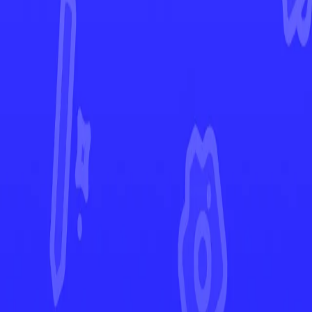
Ascended Heroes