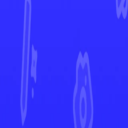
Chaos Rising