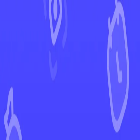
←
Back to Chaos Rising
EUR
USD
Home