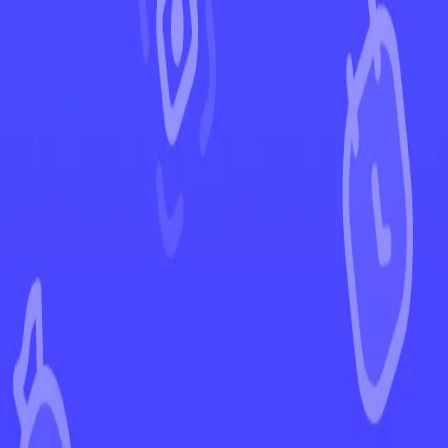
←
Back to Crown Zenith
EUR
USD
Home