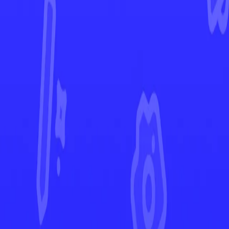
Crown Zenith