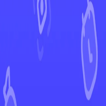
←
Back to Crown Zenith
EUR
USD
Home