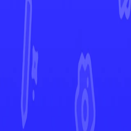
Crown Zenith