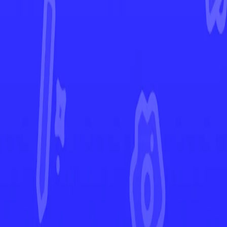
Crown Zenith