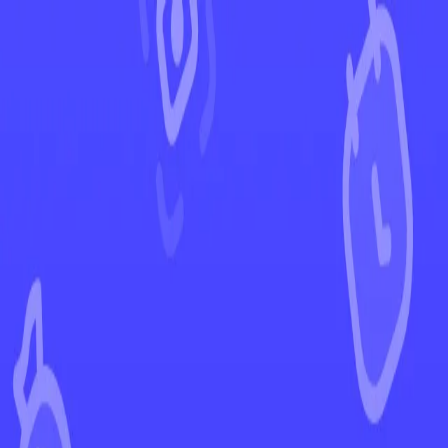
←
Back to Crown Zenith
EUR
USD
Home