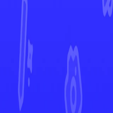
Paldea Evolved