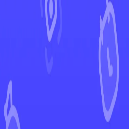
←
Back to Paldea Evolved
EUR
USD
Home