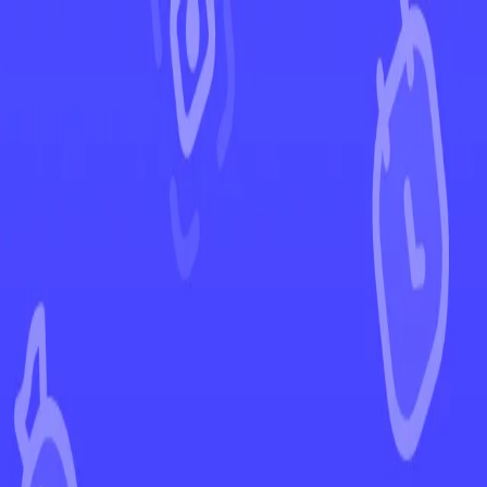
←
Back to Paldea Evolved
EUR
USD
Home