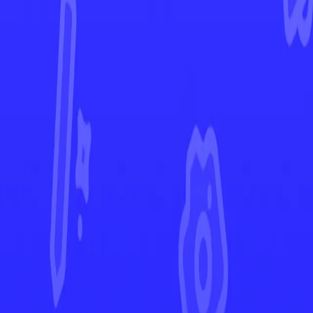
Paldea Evolved