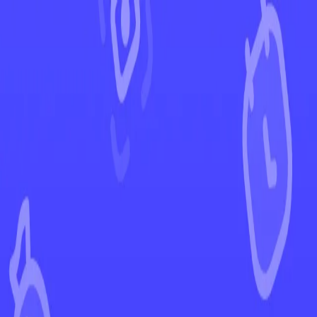
←
Back to Paldea Evolved
EUR
USD
Home