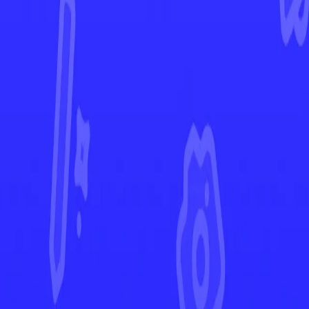
Paldea Evolved