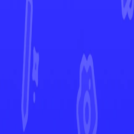
Paldean Fates