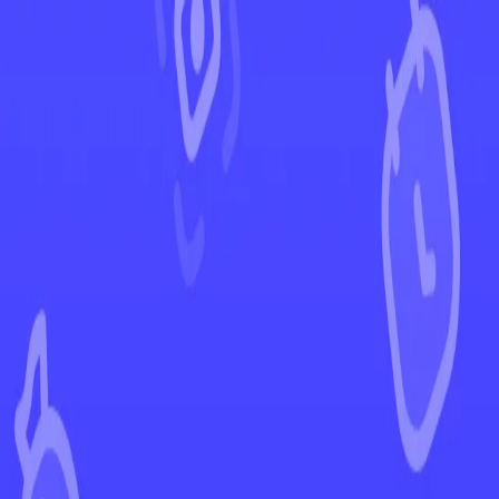
←
Back to Paldean Fates
EUR
USD
Home