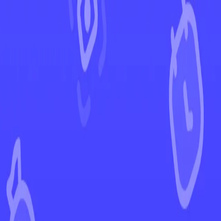
←
Back to Paldean Fates
EUR
USD
Home