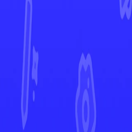
Paldean Fates