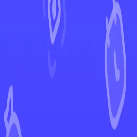
←
Back to Destined Rivals
EUR
USD
Home