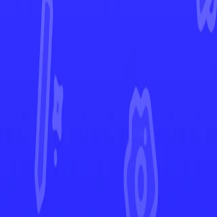
Destined Rivals