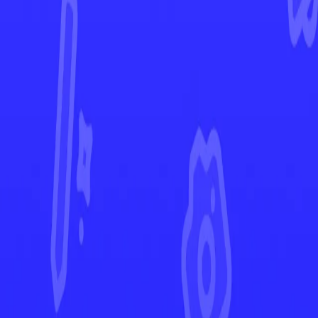
Destined Rivals