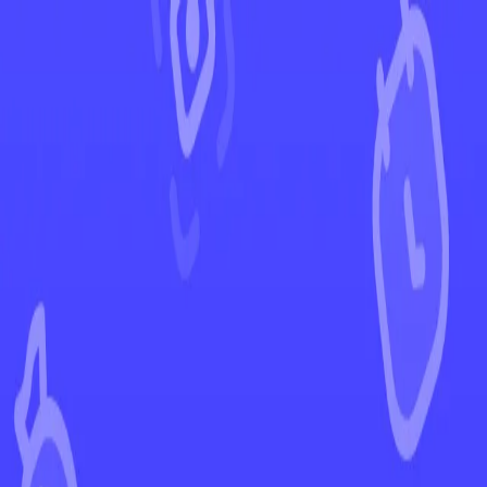
←
Back to Destined Rivals
EUR
USD
Home