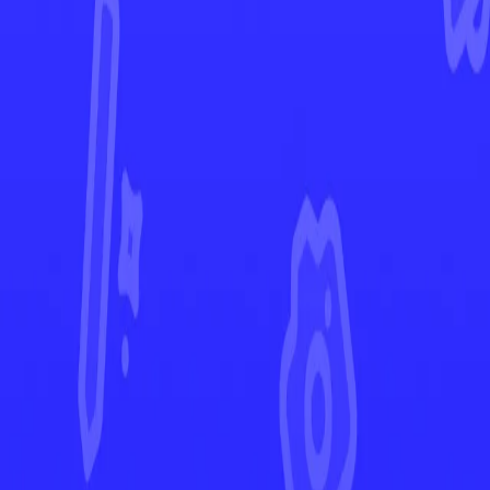
Destined Rivals