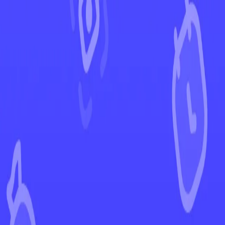
←
Back to Destined Rivals
EUR
USD
Home