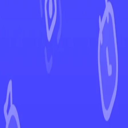
←
Back to Ascended Heroes
EUR
USD
Home