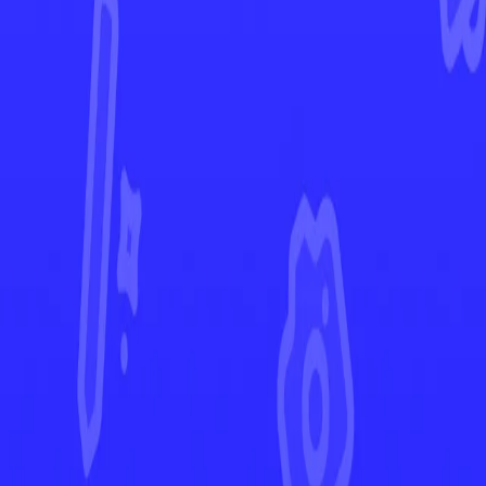
Ascended Heroes