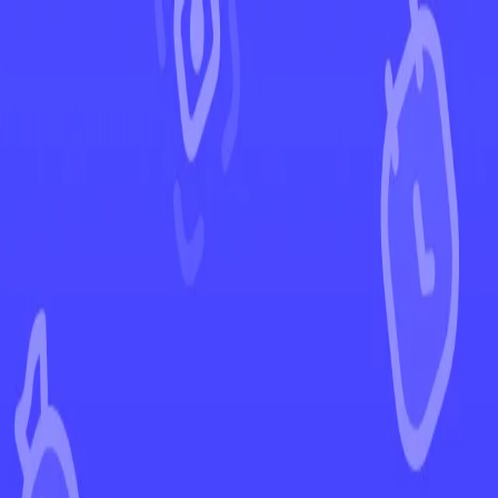
←
Back to Scarlet & Violet
EUR
USD
Home