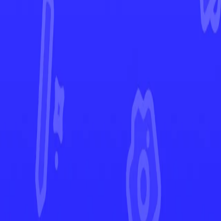
Scarlet & Violet