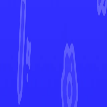
Brilliant Stars