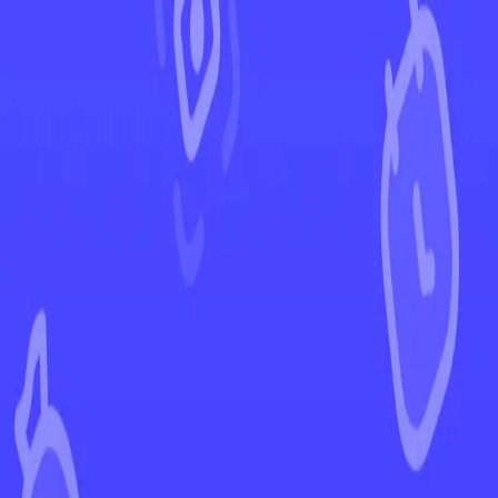
←
Back to Brilliant Stars
EUR
USD
Home