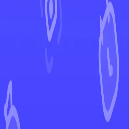
←
Back to Brilliant Stars
EUR
USD
Home