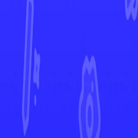
Brilliant Stars