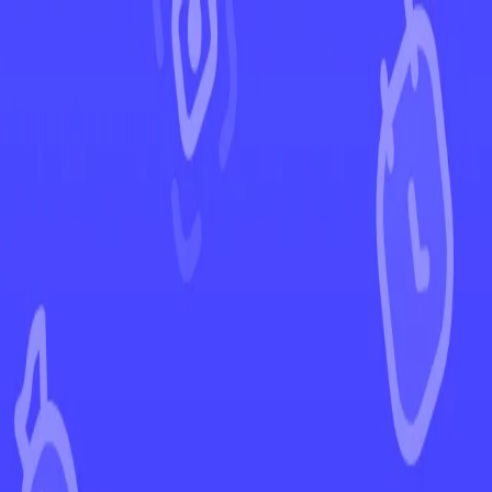
←
Back to Fusion Strike
EUR
USD
Home