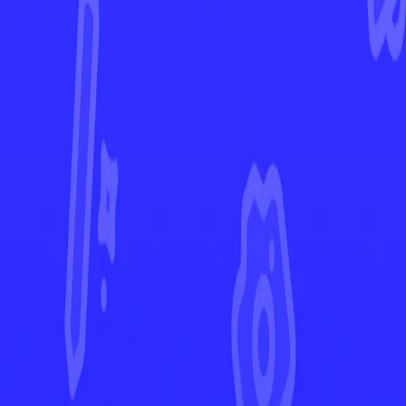
Fusion Strike