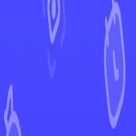
←
Back to Lost Origin
EUR
USD
Home