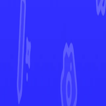
Lost Origin