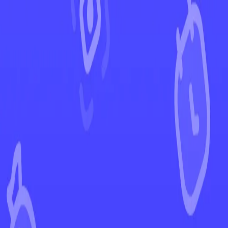
←
Back to Rebel Clash
EUR
USD
Home