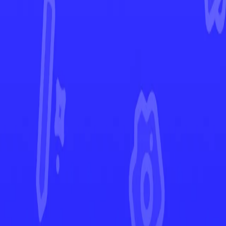
Rebel Clash