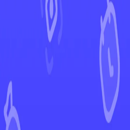
←
Back to Crown Zenith
EUR
USD
Home