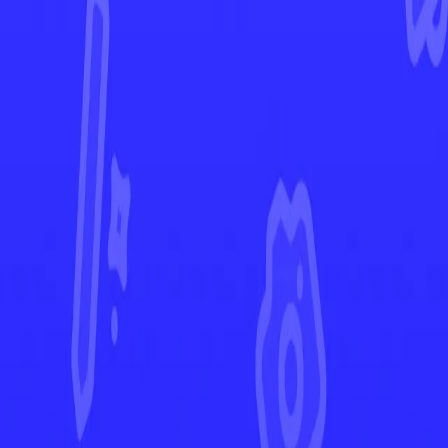
Crown Zenith