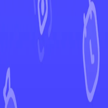
←
Back to Stellar Crown
EUR
USD
Home