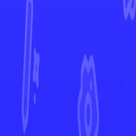
Stellar Crown