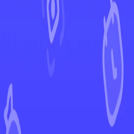
←
Back to Paldea Evolved
EUR
USD
Home