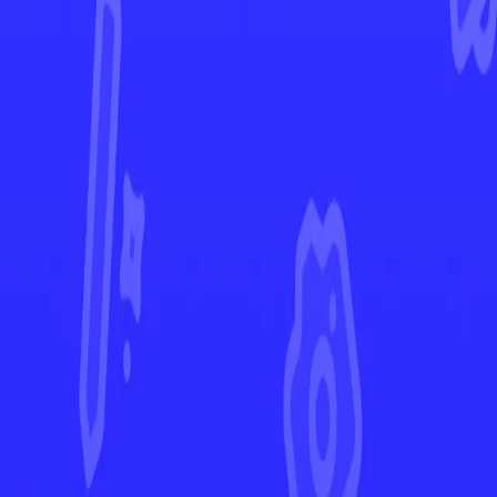
Paldea Evolved