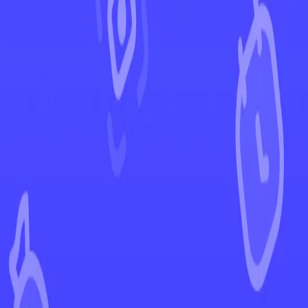
←
Back to Stellar Crown
EUR
USD
Home