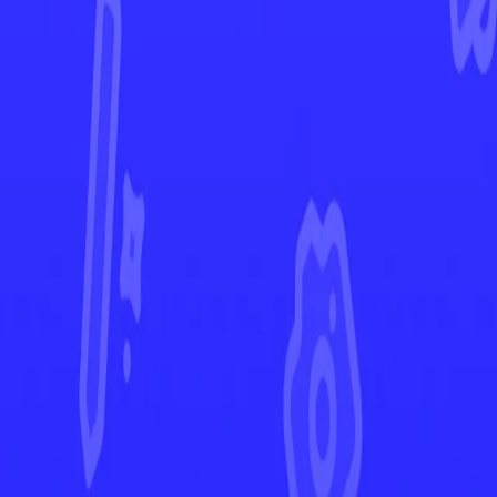
Stellar Crown