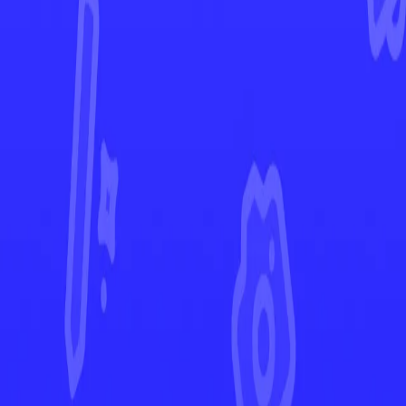
Rebel Clash