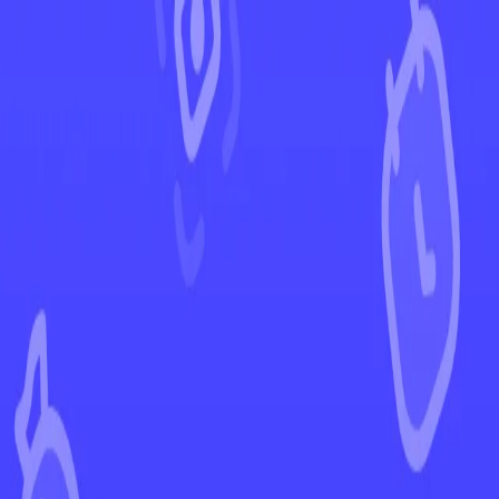
←
Back to Rebel Clash
EUR
USD
Home