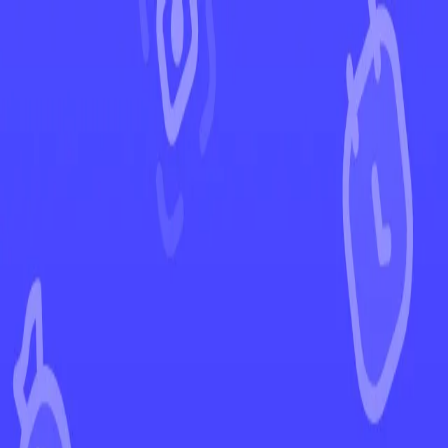
←
Back to Stellar Crown
EUR
USD
Home