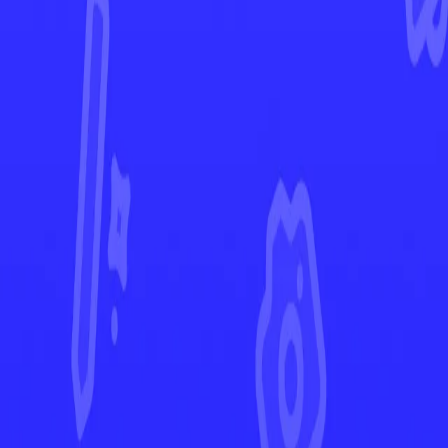
Stellar Crown