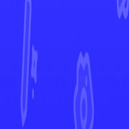
Shining Fates