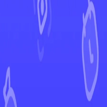
←
Back to Shining Fates
EUR
USD
Home