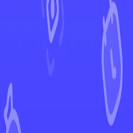
←
Back to Scarlet & Violet
EUR
USD
Home