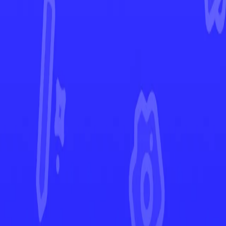
Scarlet & Violet