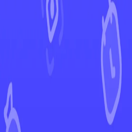
←
Back to Phantasmal Flames
EUR
USD
Home