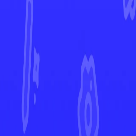
Phantasmal Flames