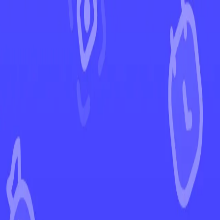
←
Back to Lost Origin
EUR
USD
Home