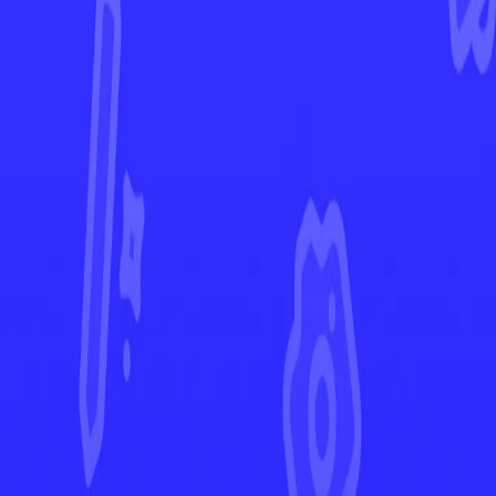
Lost Origin