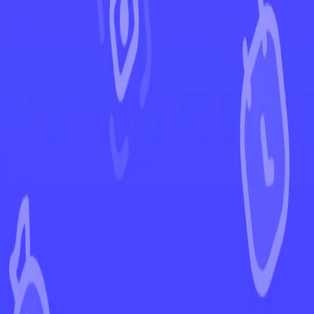
←
Back to Scarlet & Violet
EUR
USD
Home