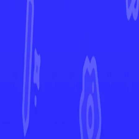
Scarlet & Violet