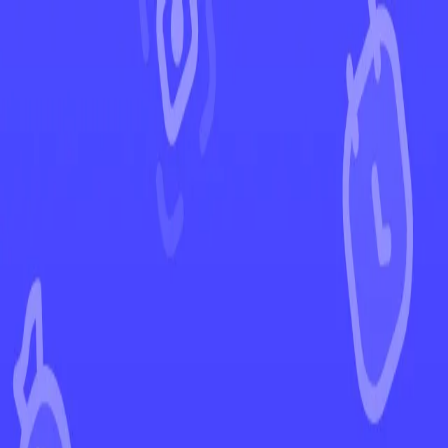
←
Back to Scarlet & Violet
EUR
USD
Home