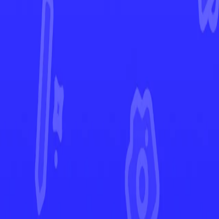
Scarlet & Violet