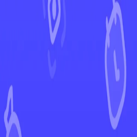
←
Back to Scarlet & Violet
EUR
USD
Home