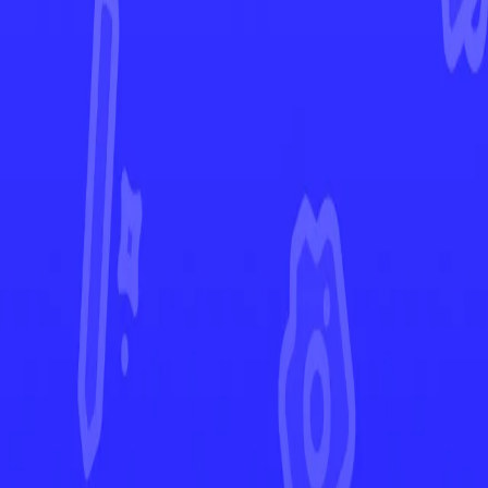
Scarlet & Violet