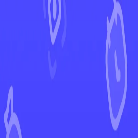
←
Back to Crown Zenith
EUR
USD
Home