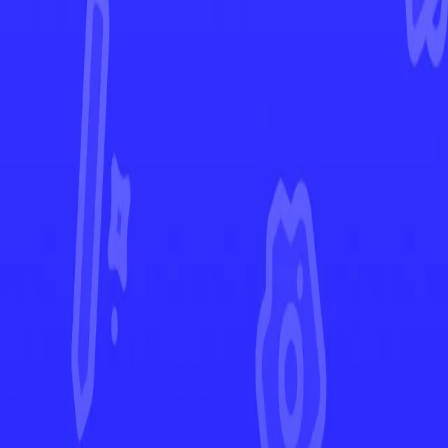
Crown Zenith