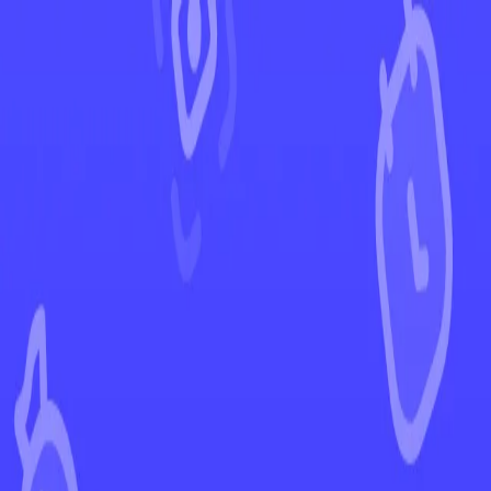
←
Back to Shrouded Fable
EUR
USD
Home