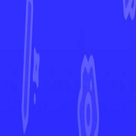
Shrouded Fable