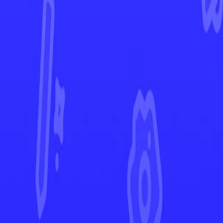
Ascended Heroes