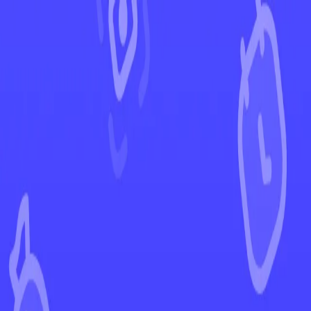
←
Back to Ascended Heroes
EUR
USD
Home