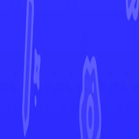
Journey Together