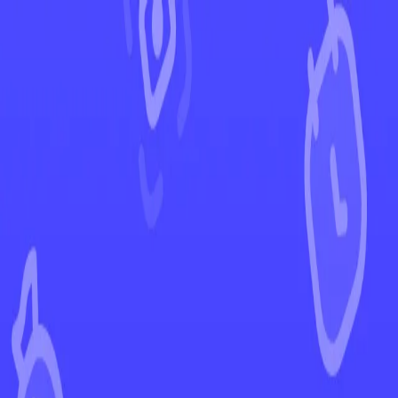
←
Back to Journey Together
EUR
USD
Home