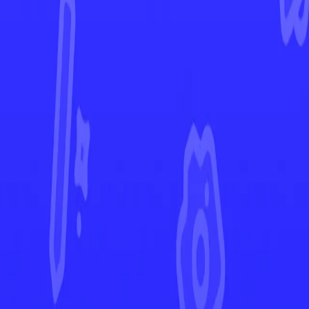
Shrouded Fable