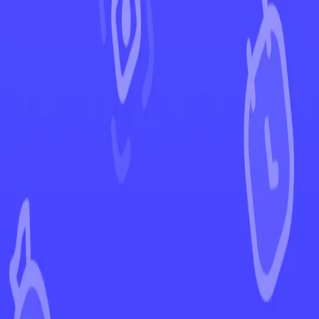
←
Back to Shrouded Fable
EUR
USD
Home