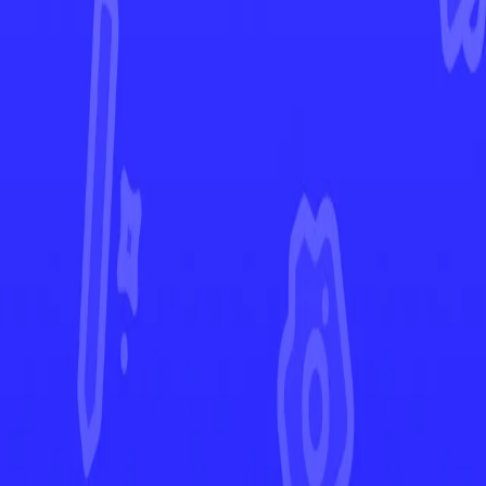
Paldea Evolved