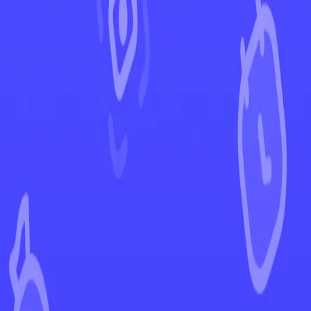
←
Back to Paldea Evolved
EUR
USD
Home