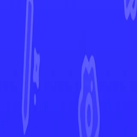
Twilight Masquerade