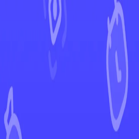
←
Back to Twilight Masquerade
EUR
USD
Home