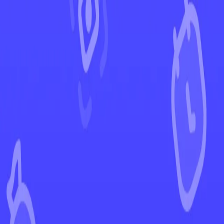
←
Back to Battle Styles
EUR
USD
Home