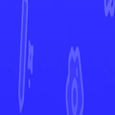
Battle Styles