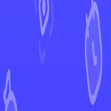
←
Back to Paldea Evolved
EUR
USD
Home