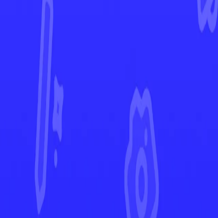
Paldea Evolved